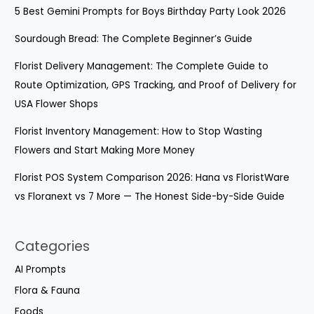
5 Best Gemini Prompts for Boys Birthday Party Look 2026
Sourdough Bread: The Complete Beginner’s Guide
Florist Delivery Management: The Complete Guide to
Route Optimization, GPS Tracking, and Proof of Delivery for
USA Flower Shops
Florist Inventory Management: How to Stop Wasting
Flowers and Start Making More Money
Florist POS System Comparison 2026: Hana vs FloristWare
vs Floranext vs 7 More — The Honest Side-by-Side Guide
Categories
AI Prompts​
Flora & Fauna
Foods