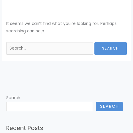
It seems we can’t find what you’re looking for. Perhaps
searching can help.
Search
for:
Search
SEARCH
Recent Posts