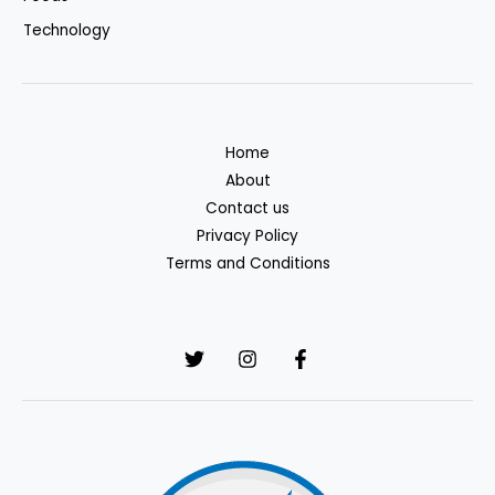
Technology
Home
About
Contact us
Privacy Policy
Terms and Conditions