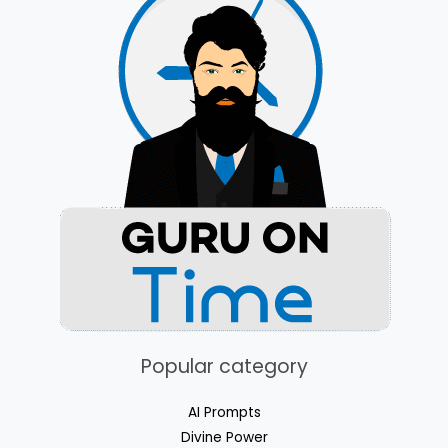
Popular category
AI Prompts​
Divine Power