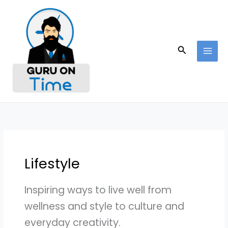
Skip
to
content
Search
Lifestyle
Inspiring ways to live well from
wellness and style to culture and
everyday creativity.